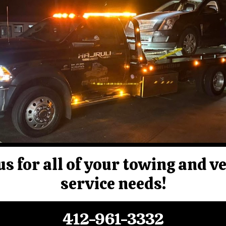
us for all of your towing and v
service needs!
412-961-3332