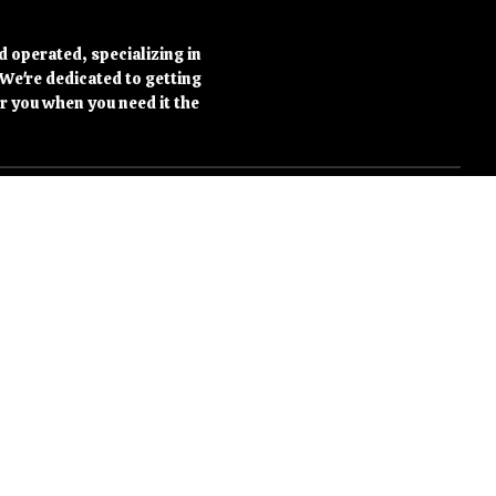
d operated, specializing in
 We're dedicated to getting
r you when you need it the