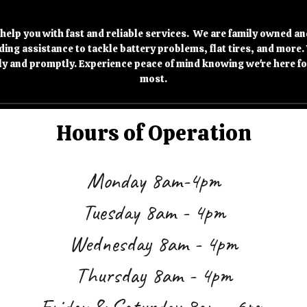
 help you with fast and reliable services. We are family owned an
ing assistance to tackle battery problems, flat tires, and more.
ly and promptly. Experience peace of mind knowing we're here fo
most.
Hours of Operation
Monday 8am-4pm
Tuesday 8a
m -
4
pm
Wednesday 8
am -
4
pm
Thursday 8
am -
4
pm
Friday & Saturday 8
am -
6
pm