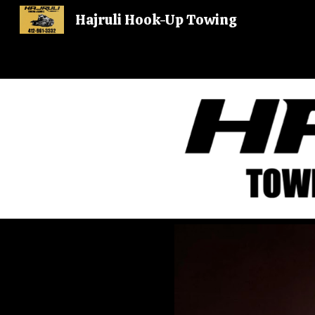
Hajruli Hook-Up Towing
Sk