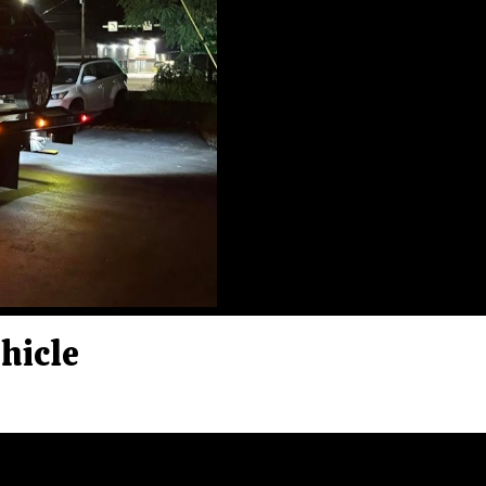
ehicle