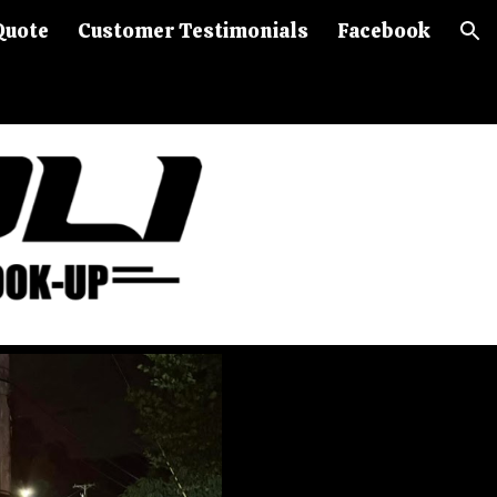
Quote
Customer Testimonials
Facebook
ion