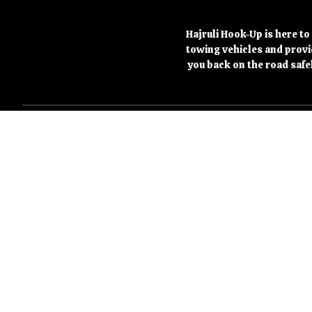
Hajruli Hook-Up is here to
towing vehicles and provid
you back on the road safe