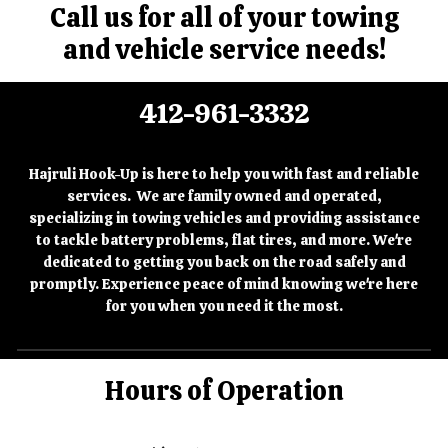
Call us for all of your towing
and vehicle service needs!
412-961-3332
Hajruli Hook-Up is here to help you with fast and reliable
services. We are family owned and operated,
specializing in towing vehicles and providing assistance
to tackle battery problems, flat tires, and more. We're
dedicated to getting you back on the road safely and
promptly. Experience peace of mind knowing we're here
for you when you need it the most.
Hours of Operation